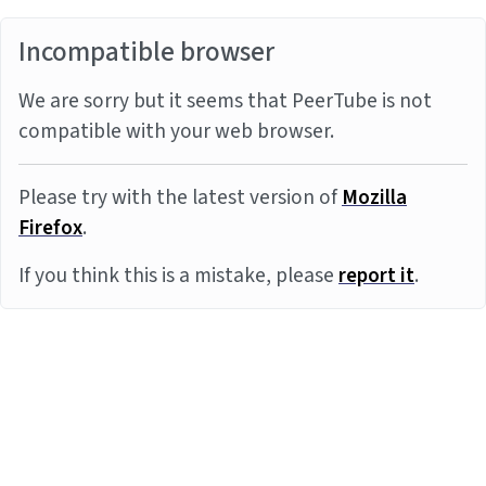
Incompatible browser
We are sorry but it seems that PeerTube is not
compatible with your web browser.
Please try with the latest version of
Mozilla
Firefox
.
If you think this is a mistake, please
report it
.