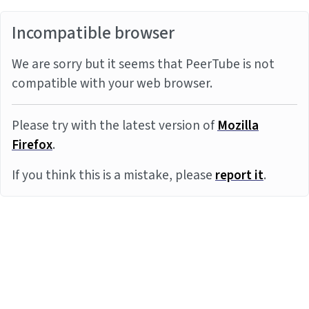
Incompatible browser
We are sorry but it seems that PeerTube is not
compatible with your web browser.
Please try with the latest version of
Mozilla
Firefox
.
If you think this is a mistake, please
report it
.