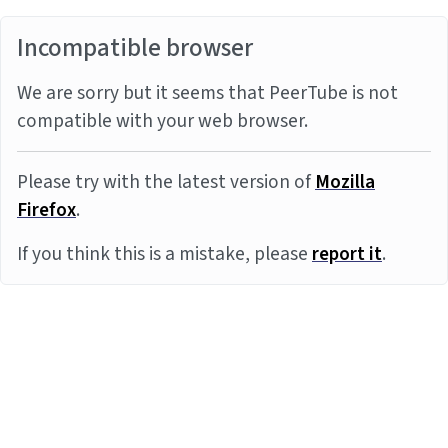
Incompatible browser
We are sorry but it seems that PeerTube is not
compatible with your web browser.
Please try with the latest version of
Mozilla
Firefox
.
If you think this is a mistake, please
report it
.