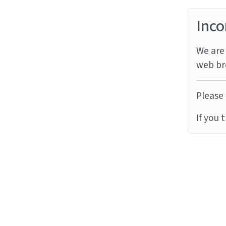
Inco
We are 
web br
Please 
If you 