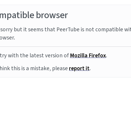
mpatible browser
sorry but it seems that PeerTube is not compatible wi
owser.
try with the latest version of
Mozilla Firefox
.
think this is a mistake, please
report it
.