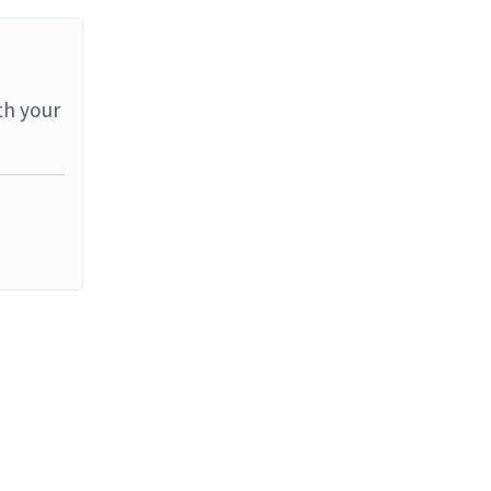
th your